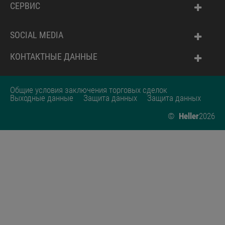
СЕРВИС
SOCIAL MEDIA
КОНТАКТНЫЕ ДАННЫЕ
Общие условия заключения торговых сделок
Выходные данные
Защита данных
Защита данных
©
Heller
2026