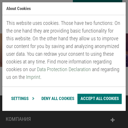
Skip
About Cookies
to
МЕНЮ
main
This website uses cookies. Those have two functions: On
content
the one hand they are providing basic functionality for
this website. On the other hand they allow us to improve
our content for you by saving and analyzing anonymized
user data. You can redraw your consent to using these
cookies at any time. Find more information regarding
cookies on our
Data Protection Declaration
and regarding
us on the
Imprint
.
SETTINGS
DENY ALL COOKIES
ACCEPT ALL COOKIES
ПРОДУКЦИЯ
КОМПАНИЯ