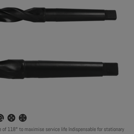
e of 118° to maximise service life Indispensable for stationary