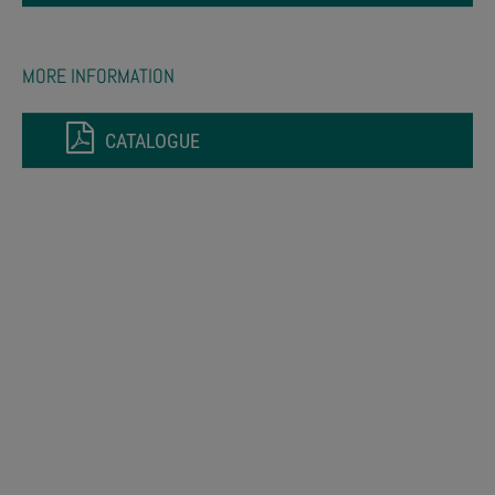
MORE INFORMATION
CATALOGUE