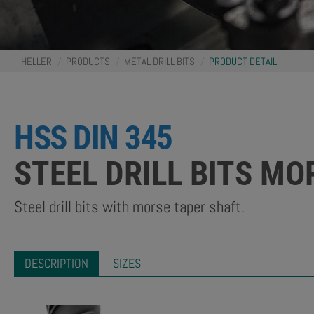
You
HELLER
PRODUCTS
METAL DRILL BITS
PRODUCT DETAIL
are
here:
HSS DIN 345
STEEL DRILL BITS M
Steel drill bits with morse taper shaft.
DESCRIPTION
SIZES