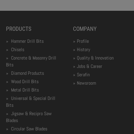
PRODUCTS
COMPANY
Hammer Drill Bits
Profile
Chisels
History
Concrete & Masonry Drill
Quality & Innovation
Bits
Jobs & Career
Diamond Products
Serafin
Wood Drill Bits
Newsroom
Metal Drill Bits
Universal & Special Drill
Bits
Jigsaw & Recipro Saw
Blades
Circular Saw Blades