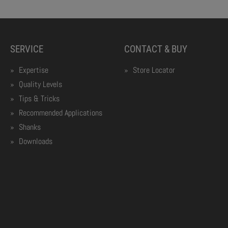
SERVICE
CONTACT & BUY
Expertise
Store Locator
Quality Levels
Tips & Tricks
Recommended Applications
Shanks
Downloads