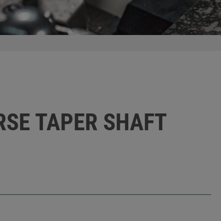
ORSE TAPER SHAFT