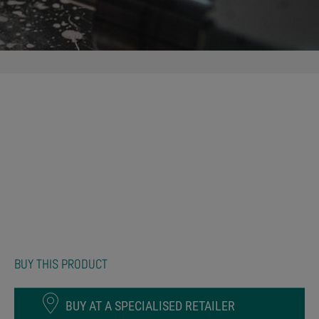
BUY THIS PRODUCT
BUY AT A SPECIALISED RETAILER