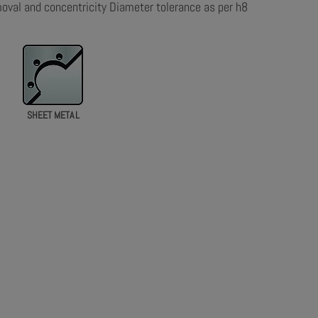
moval and concentricity Diameter tolerance as per h8
SHEET METAL