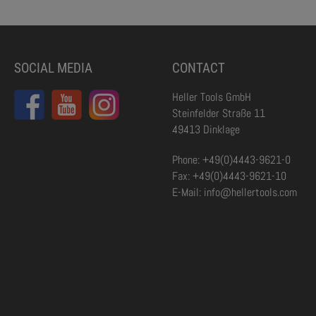
SOCIAL MEDIA
CONTACT
Heller Tools GmbH
Steinfelder Straße 11
49413 Dinklage
Phone: +49(0)4443-9621-0
Fax: +49(0)4443-9621-10
E-Mail: info@hellertools.com