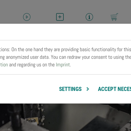
HELLER-TV
SERVICE
CAREER
BUY
M
ons: On the one hand they are providing basic functionality for thi
zing anonymized user data. You can redraw your consent to using th
tion
and regarding us on the
Imprint
.
SETTINGS
ACCEPT NECE