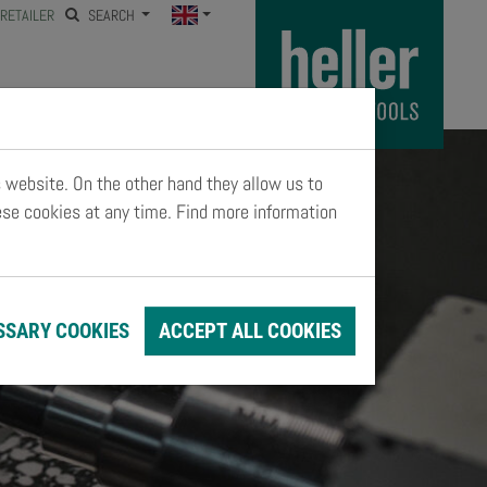
RETAILER
SEARCH
s website. On the other hand they allow us to
ese cookies at any time. Find more information
SSARY COOKIES
ACCEPT ALL COOKIES