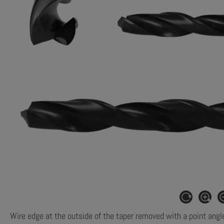
Wire edge at the outside of the taper removed with a point angl