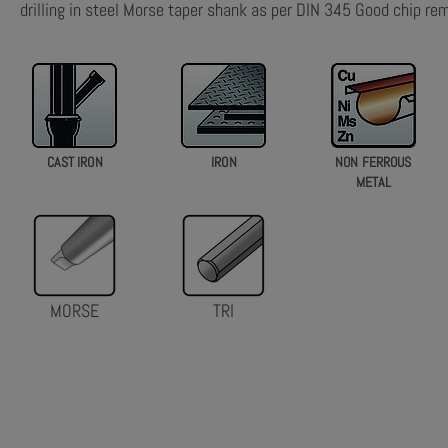
drilling in steel Morse taper shank as per DIN 345 Good chip re
CAST IRON
IRON
NON FERROUS
METAL
MORSE
TRI